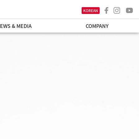
KOREAN
EWS & MEDIA
COMPANY