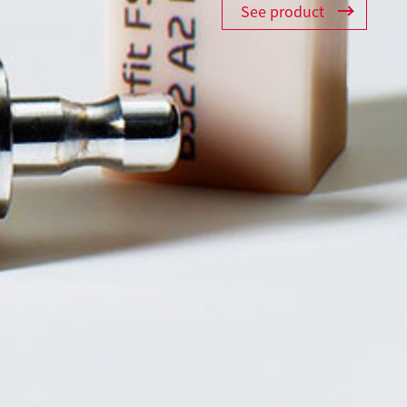
See product