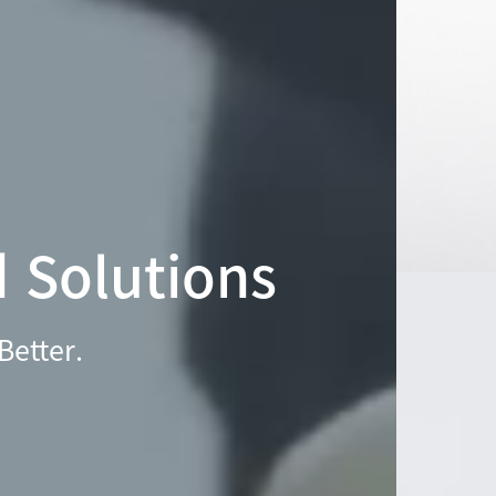
d Solutions
Better.