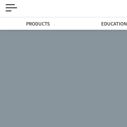
PRODUCTS
EDUCATIO