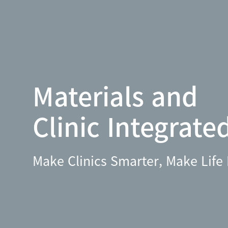
Materials and
Clinic Integrate
Make Clinics Smarter, Make Life 