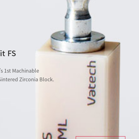
it FS
s 1st Machinable
Sintered Zirconia Block.