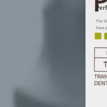
Perf
The S
have p