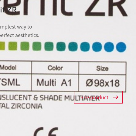
it ZR
implest way to
erfect aesthetics.
See product