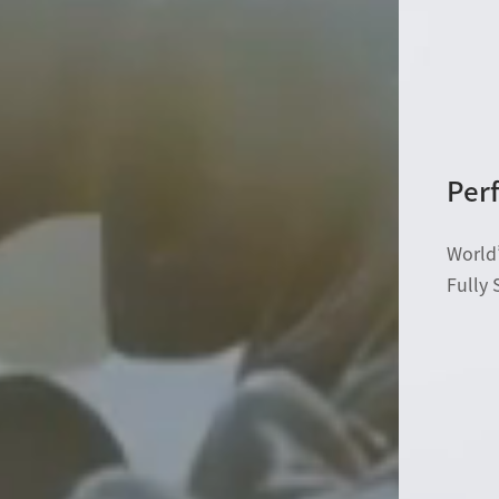
Perf
World’
Fully 