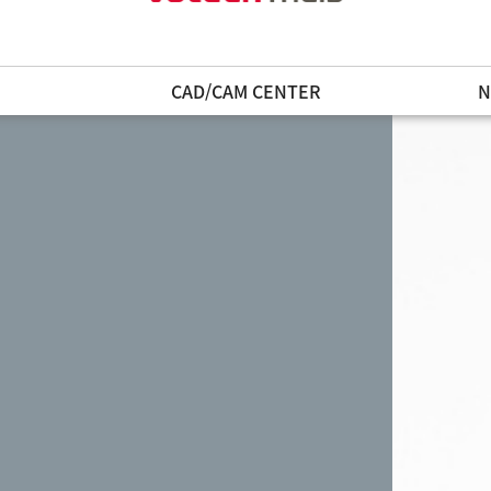
N
CAD/CAM CENTER
N