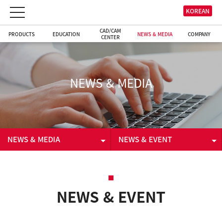
KOREAN
CAD/CAM
PRODUCTS
EDUCATION
NEWS & MEDIA
COMPANY
CENTER
NEWS & MEDIA
NEWS & MEDIA
NEWS & EVENT
PRODUCTS
NEWS & EVENT
EDUCATION
VIDEO
NEWS & EVENT
CAD/CAM CENTER