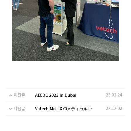
이전글
23.02.24
AEEDC 2023 in Dubai
다음글
22.12.02
Vatech Mcis X Ciメディカル in Japan