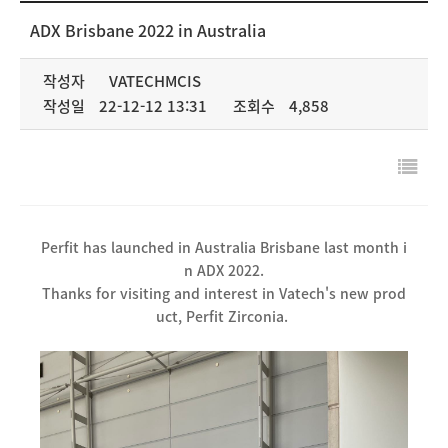
NEWS & MEDIA
ADX Brisbane 2022 in Australia
COMPANY
작성자
VATECHMCIS
작성일
22-12-12 13:31
조회수
4,858
Perfit has launched in Australia Brisbane last month i
n ADX 2022.
Thanks for visiting and interest in Vatech's new prod
uct, Perfit Zirconia.