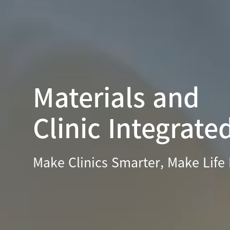
Materials and
Clinic Integrate
Make Clinics Smarter, Make Life 