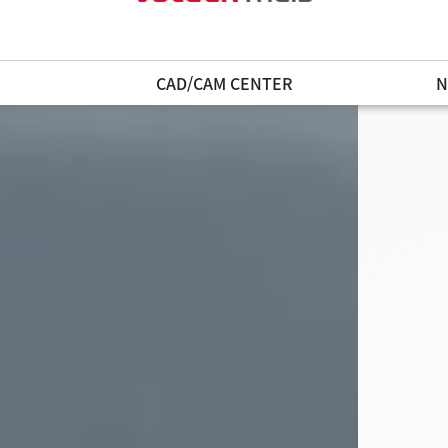
N
CAD/CAM CENTER
N