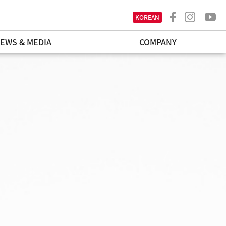
KOREAN
EWS & MEDIA
COMPANY