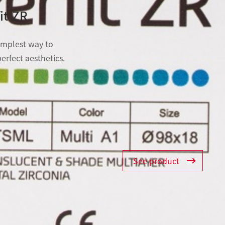
it ZR
implest way to
erfect aesthetics.
See product