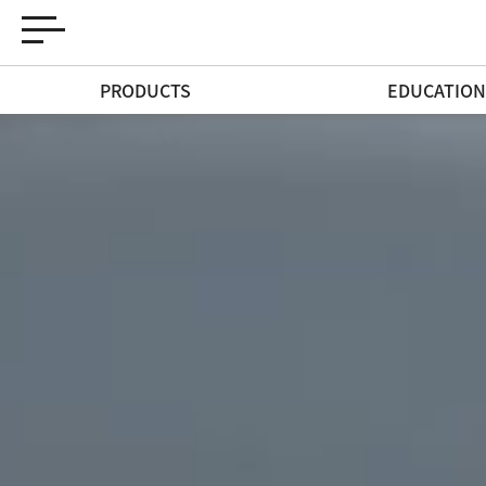
PRODUCTS
EDUCATIO