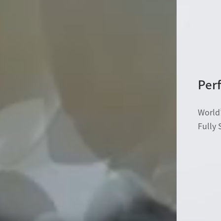
Perf
World’
Fully 