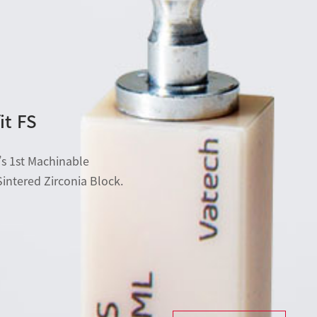
it FS
s 1st Machinable
Sintered Zirconia Block.