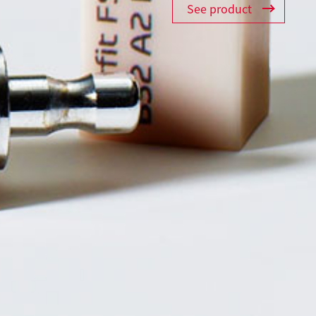
See product