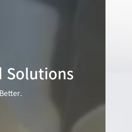
d Solutions
Better.