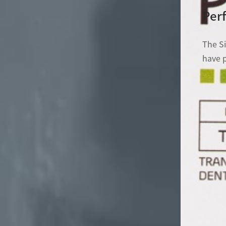
Perf
The S
have p