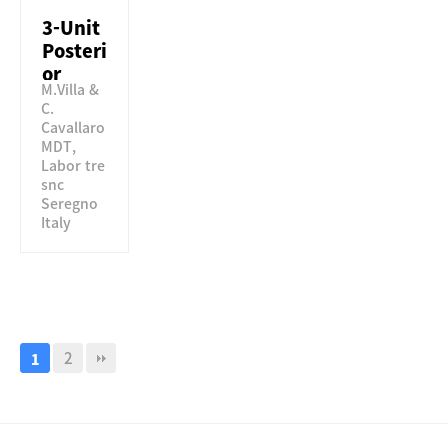
3-Unit
Posteri
or
M.Villa &
Bridge
C.
using
Cavallaro
Perfit
MDT,
STML
Labor tre
snc
Seregno
Italy
2
1