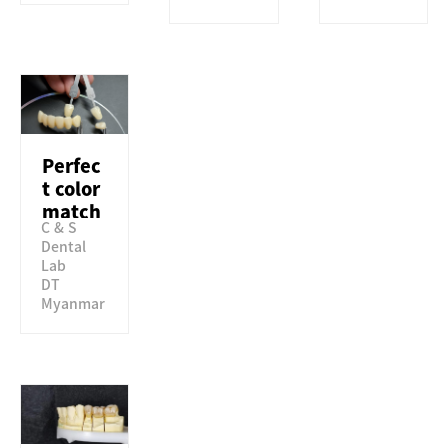
Perfec
t color
match
C & S
to VITA
Dental
classic
Lab
al
DT
guide
Myanmar