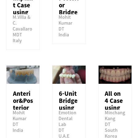
t Case
or
using
Bridge
M.Villa &
Mohit
Perfit
using
C.
Kumar
STML
Perfit
Cavallaro
DT
STML
MDT
India
Italy
Anteri
6-Unit
All on
or&Pos
Bridge
4 Case
terior
using
using
Mohit
Emotion
Minchang
Crown
Perfit
Perfit
Kumar
Dental
Kang
using
ZR HT
ST
DT
Lab
DT
Perfit
India
DT
South
TSML
U.A.E
Korea