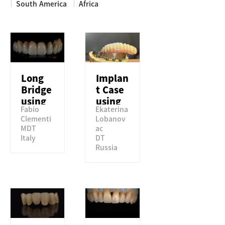
South America
Africa
NEWS & MEDIA
COMPANY
Long
Implan
Bridge
t Case
using
using
Fabio
Ekaterina
Perfit
Perfit
Clementi
Lobanov
STML
TSML
MDT
ac
Italy
DT
Russia