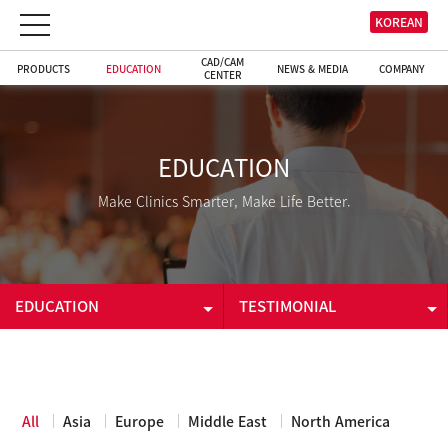
KOREAN
CAD/CAM
PRODUCTS
EDUCATION
NEWS & MEDIA
COMPANY
CENTER
EDUCATION
Make Clinics Smarter, Make Life Better.
EDUCATION
TESTIMONIAL
PRODUCTS
E-LEARNING
EDUCATION
TESTIMONIAL
All
Asia
Europe
Middle East
North America
CAD/CAM CENTER
DOWNLOADS