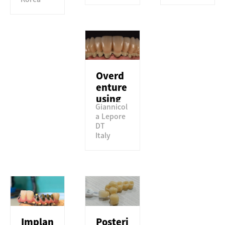
Overd
enture
using
Giannicol
Perfit
a Lepore
TSML
DT
Italy
Implan
Posteri