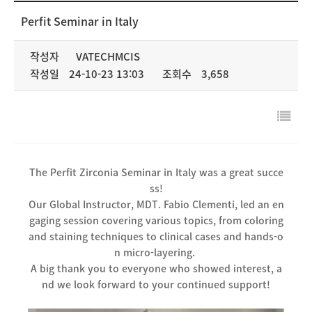
NEWS & MEDIA
Perfit Seminar in Italy
COMPANY
작성자
VATECHMCIS
작성일
24-10-23 13:03
조회수
3,658
The Perfit Zirconia Seminar in Italy was a great succe
ss!
Our Global Instructor, MDT. Fabio Clementi, led an en
gaging session covering various topics, from coloring
and staining techniques to clinical cases and hands-o
n micro-layering.
A big thank you to everyone who showed interest, a
nd we look forward to your continued support!