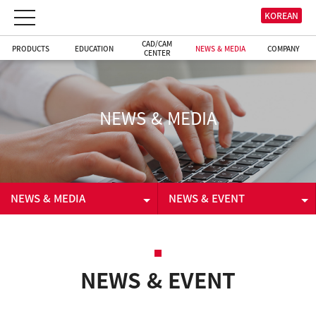
KOREAN
CAD/CAM
PRODUCTS
EDUCATION
NEWS & MEDIA
COMPANY
CENTER
NEWS & MEDIA
NEWS & MEDIA
NEWS & EVENT
PRODUCTS
NEWS & EVENT
EDUCATION
VIDEO
NEWS & EVENT
CAD/CAM CENTER