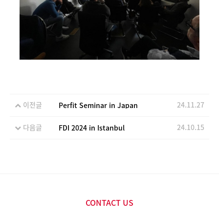
이전글
24.11.27
Perfit Seminar in Japan
다음글
24.10.15
FDI 2024 in Istanbul
CONTACT US