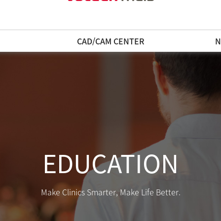
N
CAD/CAM CENTER
N
EDUCATION
Make Clinics Smarter, Make Life Better.