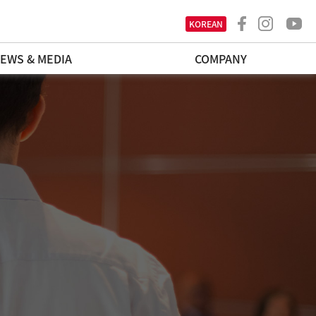
KOREAN
EWS & MEDIA
COMPANY