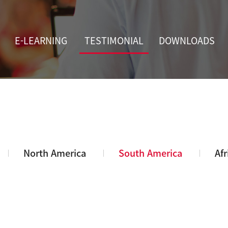
E-LEARNING
TESTIMONIAL
DOWNLOADS
North America
South America
Afr