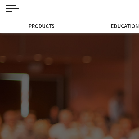
PRODUCTS
EDUCATIO