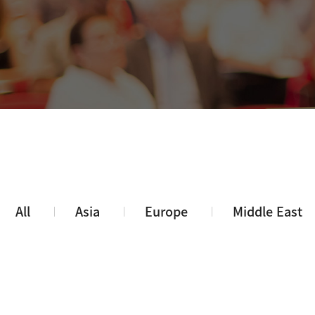
All
Asia
Europe
Middle East