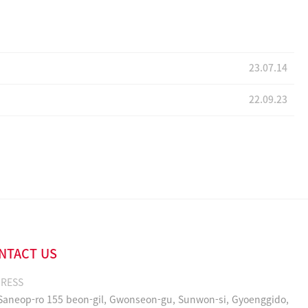
23.07.14
22.09.23
NTACT US
RESS
 Saneop-ro 155 beon-gil, Gwonseon-gu, Sunwon-si, Gyoenggido,