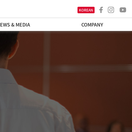
KOREAN
EWS & MEDIA
COMPANY