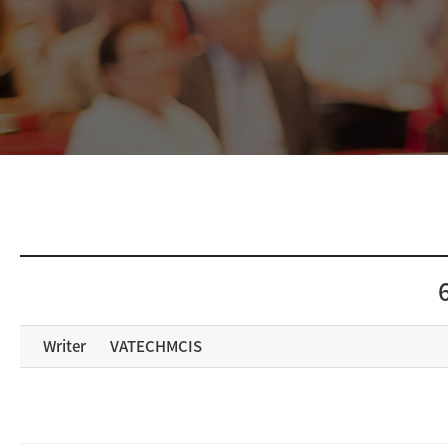
Writer
VATECHMCIS