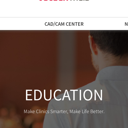
N
CAD/CAM CENTER
N
EDUCATION
Make Clinics Smarter, Make Life Better.