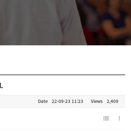
L
Date
22-09-23 11:23
Views
2,409