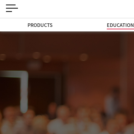
PRODUCTS
EDUCATIO