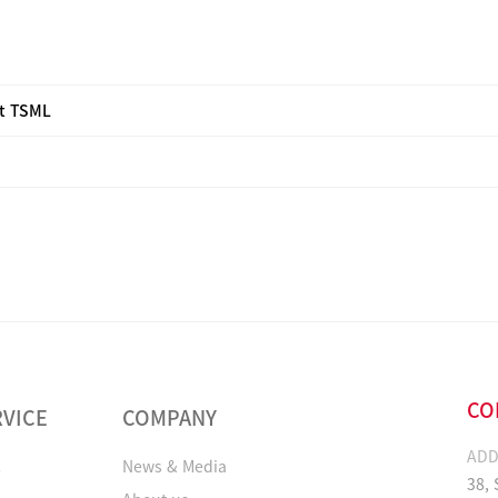
it TSML
CO
RVICE
COMPANY
ADD
C
News & Media
38,