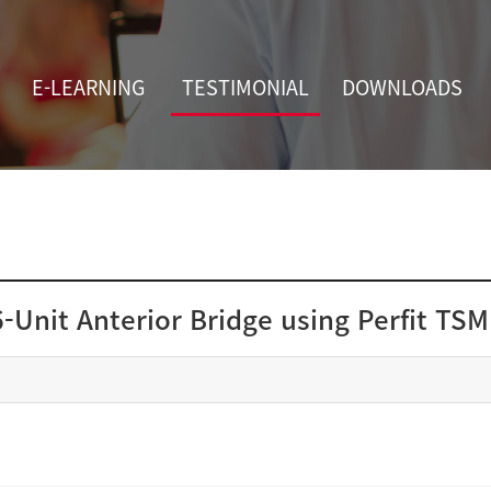
E-LEARNING
TESTIMONIAL
DOWNLOADS
6-Unit Anterior Bridge using Perfit TSM