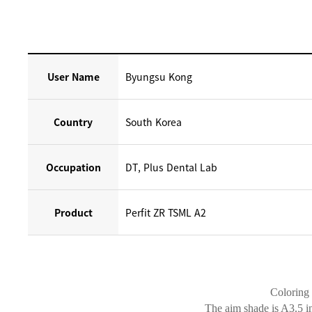
User Name
Byungsu Kong
Country
South Korea
Occupation
DT, Plus Dental Lab
Product
Perfit ZR TSML A2
Coloring 
The aim shade is A3.5 i