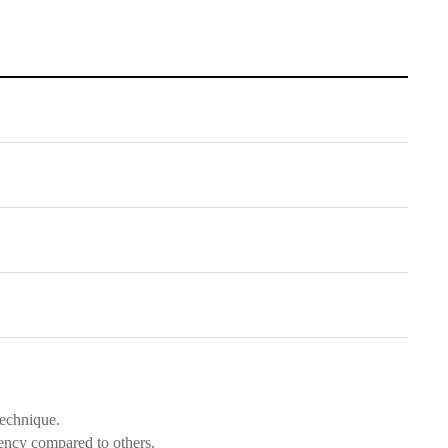
technique.
ency compared to others.