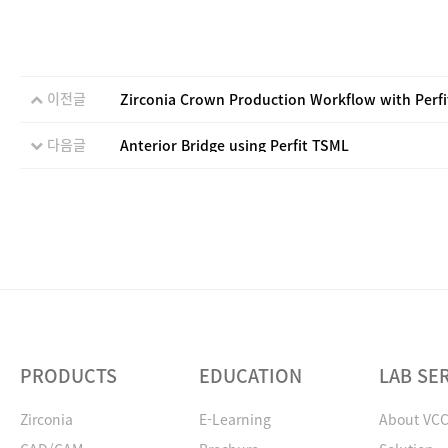
이전글
Zirconia Crown Production Workflow with Perf
다음글
Anterior Bridge using Perfit TSML
PRODUCTS
EDUCATION
LAB SE
Zirconia
E-Learning
About VC