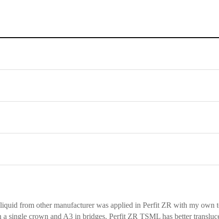
liquid from other manufacturer was applied in Perfit ZR with my own 
n a single crown and A3 in bridges. Perfit ZR TSML has better transluc