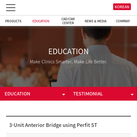
KOREAN
CAD/CAM
PRODUCTS
EDUCATION
NEWS & MEDIA
COMPANY
CENTER
EDUCATION
Make Clinics Smarter, Make Life Better.
EDUCATION
TESTIMONIAL
PRODUCTS
E-LEARNING
EDUCATION
TESTIMONIAL
3-Unit Anterior Bridge using Perfit ST
CAD/CAM CENTER
DOWNLOADS