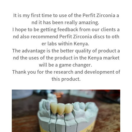
It is my first time to use of the Perfit Zirconia a
nd it has been really amazing.
I hope to be getting feedback from our clients a
nd also recommend Perfit Zirconia discs to oth
er labs within Kenya.
The advantage is the better quality of product a
nd the uses of the product in the Kenya market
will be a game changer.
Thank you for the research and development of
this product.