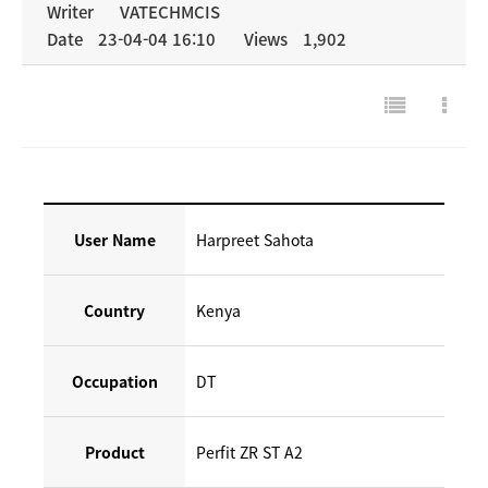
Writer
VATECHMCIS
Date
23-04-04 16:10
Views
1,902
NEWS & MEDIA
COMPANY
User Name
Harpreet Sahota
Country
Kenya
Occupation
DT
Product
Perfit ZR ST A2