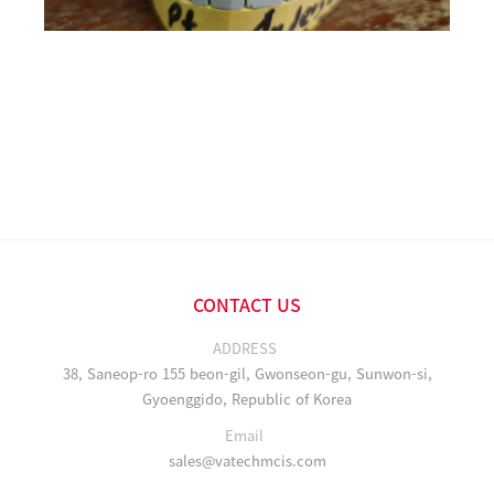
CONTACT US
ADDRESS
38, Saneop-ro 155 beon-gil, Gwonseon-gu, Sunwon-si,
Gyoenggido, Republic of Korea
Email
sales@vatechmcis.com