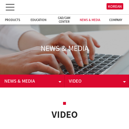
KOREAN
CAD/CAM
PRODUCTS
EDUCATION
NEWS & MEDIA
COMPANY
CENTER
NEWS & MEDIA
NEWS & MEDIA
VIDEO
PRODUCTS
NEWS & EVENT
EDUCATION
VIDEO
VIDEO
CAD/CAM CENTER