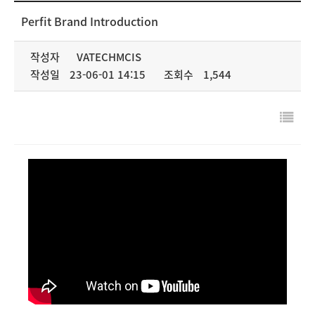
NEWS & MEDIA
Perfit Brand Introduction
COMPANY
작성자
VATECHMCIS
작성일
23-06-01 14:15
조회수
1,544