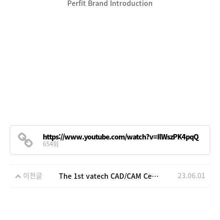
Perfit Brand Introduction
https://www.youtube.com/watch?v=IlWszPK4pqQ
654회
이전글
23.06.01
The 1st vatech CAD/CAM Center open house