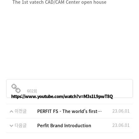
The 1st vatech CAD/CAM Center open house
602회
https://www.youtube.com/watch?v=M3s1L9pwT8Q
이전글
23.06.01
PERFIT FS - The world's first fully-sintered zirconia block
다음글
23.06.01
Perfit Brand Introduction