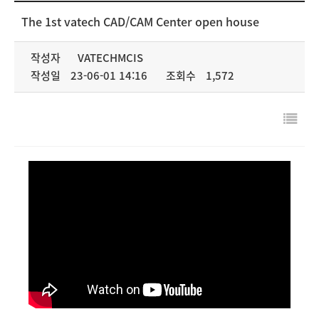
NEWS & MEDIA
The 1st vatech CAD/CAM Center open house
COMPANY
작성자
VATECHMCIS
작성일
23-06-01 14:16
조회수
1,572