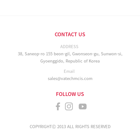
CONTACT US
ADDRESS
38, Saneop-ro 155 beon-gil, Gwonseon-gu, Sunwon-si,
Gyoenggido, Republic of Korea
Email
sales@vatechmcis.com
FOLLOW US
COPYRIGHTⒸ 2013 ALL RIGHTS RESERVED