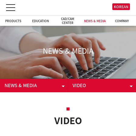
KOREAN
CAD/CAM
PRODUCTS
EDUCATION
NEWS & MEDIA
COMPANY
CENTER
NEWS & MEDIA
NEWS & MEDIA
VIDEO
PRODUCTS
NEWS & EVENT
EDUCATION
VIDEO
VIDEO
CAD/CAM CENTER