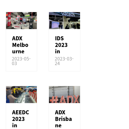
NEWS & MEDIA
COMPANY
ADX
IDS
Melbo
2023
urne
in
2023
Germa
2023-05-
2023-03-
03
24
in
ny
Austral
ia
AEEDC
ADX
2023
Brisba
in
ne