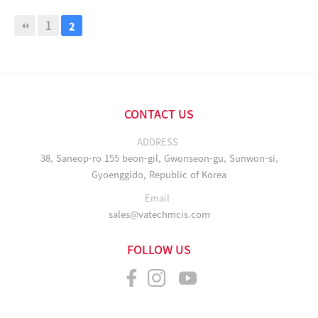
1
2
CONTACT US
ADDRESS
38, Saneop-ro 155 beon-gil, Gwonseon-gu, Sunwon-si,
Gyoenggido, Republic of Korea
Email
sales@vatechmcis.com
FOLLOW US