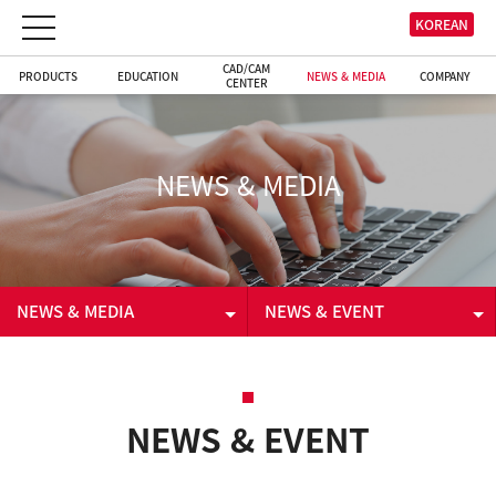
KOREAN
CAD/CAM
PRODUCTS
EDUCATION
NEWS & MEDIA
COMPANY
CENTER
NEWS & MEDIA
NEWS & MEDIA
NEWS & EVENT
PRODUCTS
NEWS & EVENT
EDUCATION
VIDEO
NEWS & EVENT
CAD/CAM CENTER