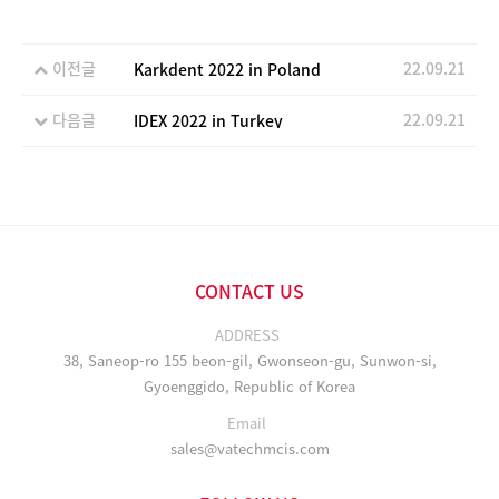
이전글
22.09.21
Karkdent 2022 in Poland
다음글
22.09.21
IDEX 2022 in Turkey
CONTACT US
ADDRESS
38, Saneop-ro 155 beon-gil, Gwonseon-gu, Sunwon-si,
Gyoenggido, Republic of Korea
Email
sales@vatechmcis.com