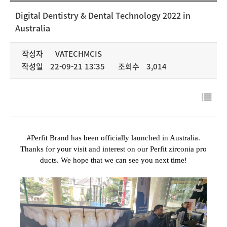
NEWS & MEDIA
Digital Dentistry & Dental Technology 2022 in
Australia
COMPANY
작성자
VATECHMCIS
작성일
22-09-21 13:35
조회수
3,014
#Perfit Brand has been officially launched in Australia.
Thanks for your visit and interest on our Perfit zirconia pro
ducts. We hope that we can see you next time!