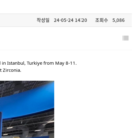
작성일
24-05-24 14:20
조회수
5,086
 in Istanbul, Turkiye from May 8-11.
 Zirconia.