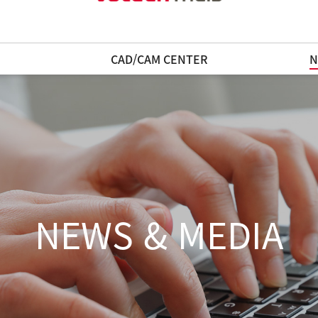
N
CAD/CAM CENTER
N
NEWS & MEDIA