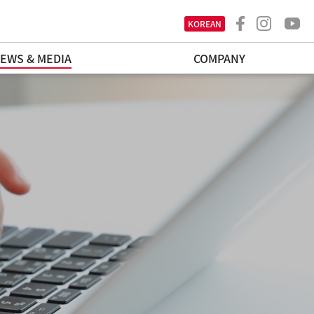
KOREAN
EWS & MEDIA
COMPANY