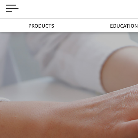
PRODUCTS
EDUCATIO