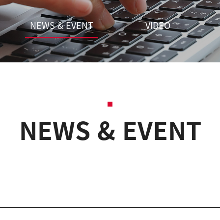
NEWS & EVENT
VIDEO
NEWS & EVENT