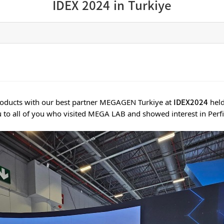
IDEX 2024 in Turkiye
IDEX2024
products with our best partner MEGAGEN Turkiye at
held
 to all of you who visited MEGA LAB and showed interest in Perfit