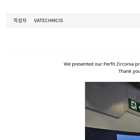
작성자
VATECHMCIS
We presented our Perfit Zirconia 
Thank you