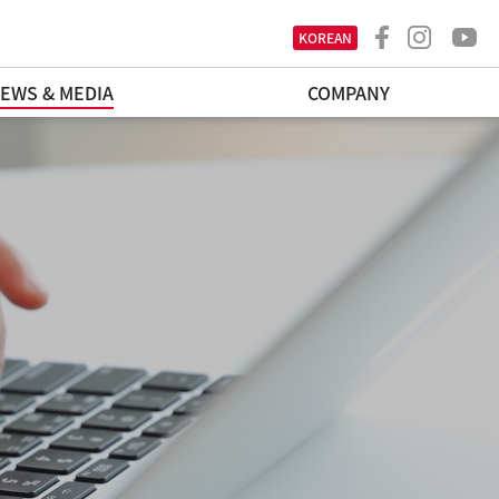
KOREAN
EWS & MEDIA
COMPANY