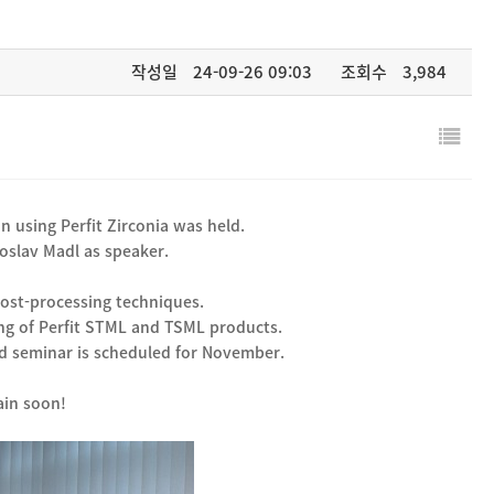
작성일
24-09-26 09:03
조회수
3,984
n using Perfit Zirconia was held.
oslav Madl as speaker.
post-processing techniques.
ing of Perfit STML and TSML products.
ond seminar is scheduled for November.
ain soon!