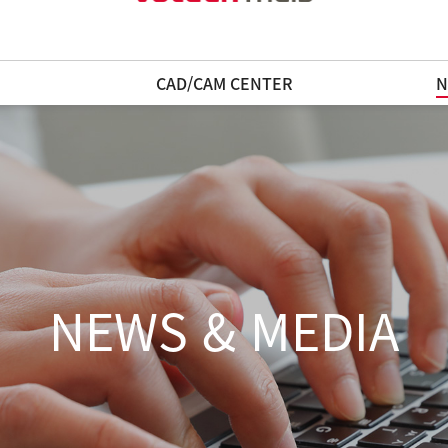
N
CAD/CAM CENTER
N
NEWS & MEDIA