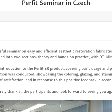
Perfit Seminar in Czech
ful seminar on easy and efficient aesthetic restoration fabricatio
ed into two sections: theory and hands-on practice, with DT. Mir
introduction to the Perfit ZR product, covering basic usage and 
tion was conducted, showcasing the coloring, glazing, and stain
f satisfaction, and in response to this positive feedback, a sec
rely thank all the participants and look forward to seeing you ag