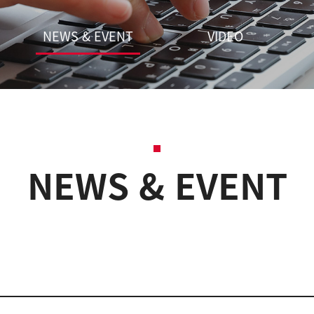
NEWS & EVENT
VIDEO
NEWS & EVENT