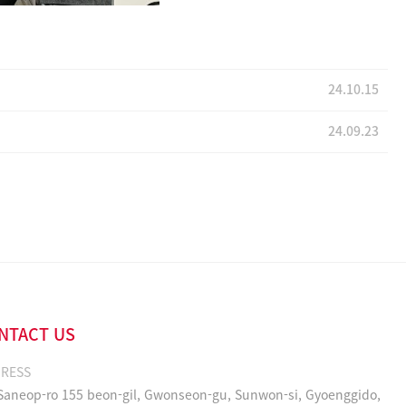
24.10.15
24.09.23
NTACT US
RESS
 Saneop-ro 155 beon-gil, Gwonseon-gu, Sunwon-si, Gyoenggido,