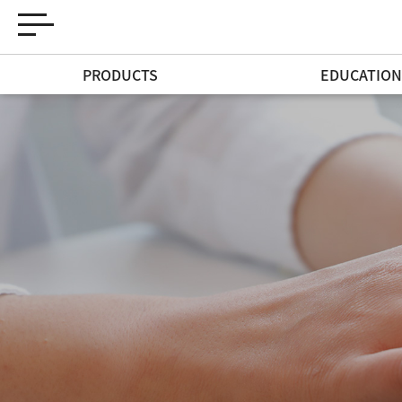
PRODUCTS
EDUCATIO