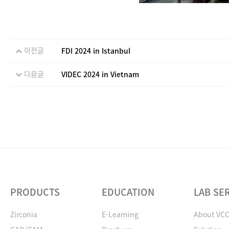
이전글
FDI 2024 in Istanbul
다음글
VIDEC 2024 in Vietnam
PRODUCTS
EDUCATION
LAB SE
Zirconia
E-Learning
About VC