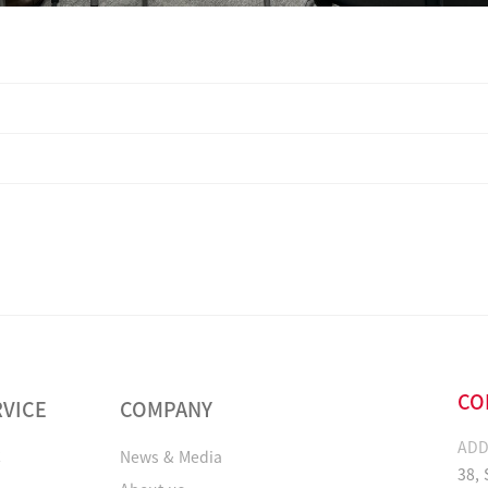
CO
RVICE
COMPANY
ADD
C
News & Media
38,