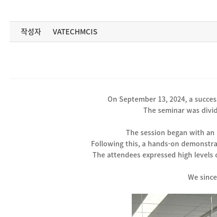
작성자
VATECHMCIS
On September 13, 2024, a success
The seminar was divid
The session began with an 
Following this, a hands-on demonstra
The attendees expressed high levels o
We since