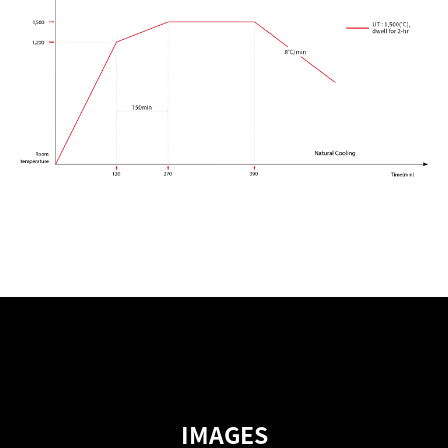
IMAGES