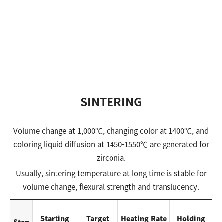
SINTERING
Volume change at 1,000℃, changing color at 1400℃, and
coloring liquid diffusion at 1450-1550℃ are generated for
zirconia.
Usually, sintering temperature at long time is stable for
volume change, flexural strength and translucency.
Starting
Target
Heating Rate
Holding
Step