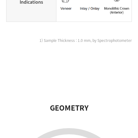
Indications
1) Sample Thickness : 1.0 mm, by Spectrophotometer
GEOMETRY