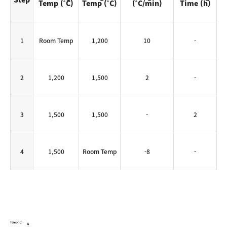
Temp (˚C)
Temp (˚C)
(˚C/min)
Time (h)
1
Room Temp
1,200
10
-
2
1,200
1,500
2
-
3
1,500
1,500
-
2
4
1,500
Room Temp
-8
-