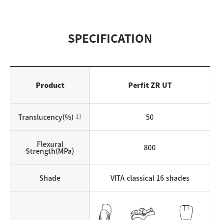
SPECIFICATION
Product
Perfit ZR UT
Translucency(%)
1)
50
Flexural
800
Strength(MPa)
Shade
VITA classical 16 shades