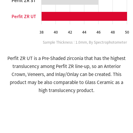
Perfit ZR ST
Perfit ZR UT
Sample Thickness : 1.0mm, By Spectrophotometer
Perfit ZR UT is a Pre-Shaded zirconia that has the highest
translucency among Perfit ZR line-up, so an Anterior
Crown, Veneers, and Inlay/Onlay can be created. This
product may be also comparable to Glass Ceramic as a
high translucency product.