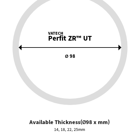
VATECH
Perfit ZR™ UT
Ø 98
Available Thickness(Ø98 x mm)
14, 18, 22, 25mm