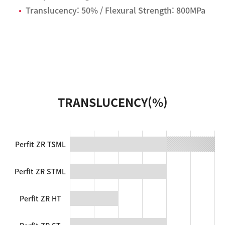
Translucency: 50% / Flexural Strength: 800MPa
TRANSLUCENCY(%)
Perfit ZR TSML
Perfit ZR STML
Perfit ZR HT