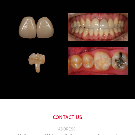
CONTACT US
ADDRESS