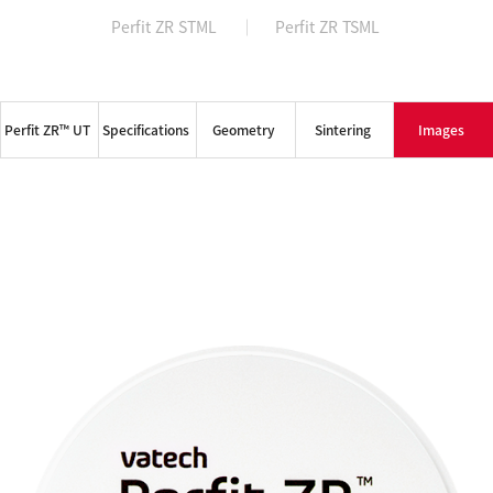
Perfit ZR STML
Perfit ZR TSML
NEWS & MEDIA
COMPANY
Perfit ZR™ UT
Specifications
Geometry
Sintering
Images