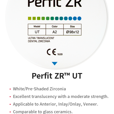
Perfit ZR™ UT
White/Pre-Shaded Zirconia
Excellent translucency with a moderate strength.
Applicable to Anterior, Inlay/Onlay, Veneer.
Comparable to glass ceramics.