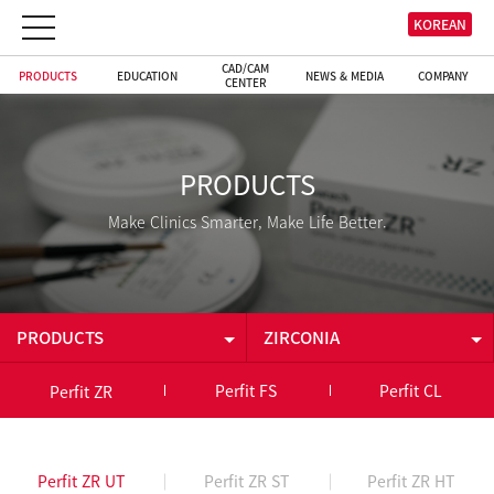
KOREAN
CAD/CAM
PRODUCTS
EDUCATION
NEWS & MEDIA
COMPANY
CENTER
PRODUCTS
Make Clinics Smarter, Make Life Better.
PRODUCTS
ZIRCONIA
PRODUCTS
ZIRCONIA
Perfit FS
Perfit CL
Perfit ZR
EDUCATION
CAD/CAM
Perfit ZR UT
Perfit ZR ST
Perfit ZR HT
CAD/CAM CENTER
INTRAORAL CAMERA